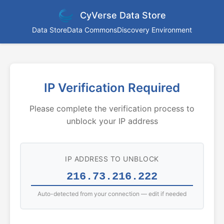
CyVerse Data Store
Data Store
Data Commons
Discovery Environment
IP Verification Required
Please complete the verification process to
unblock your IP address
IP ADDRESS TO UNBLOCK
Auto-detected from your connection — edit if needed