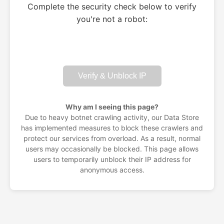
Complete the security check below to verify
you're not a robot:
Verify & Unblock IP
Why am I seeing this page?
Due to heavy botnet crawling activity, our Data Store
has implemented measures to block these crawlers and
protect our services from overload. As a result, normal
users may occasionally be blocked. This page allows
users to temporarily unblock their IP address for
anonymous access.